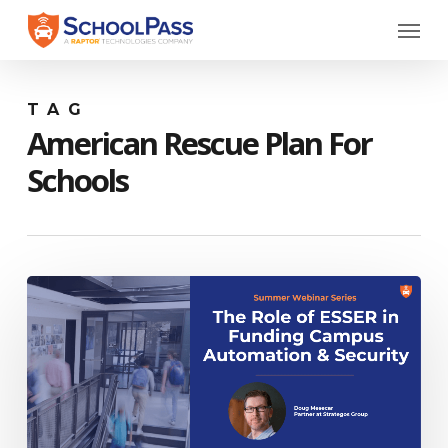
Skip
Menu
to
main
content
TAG
American Rescue Plan For
Schools
Webinar:
The
Role
of
ESSER
in
Funding