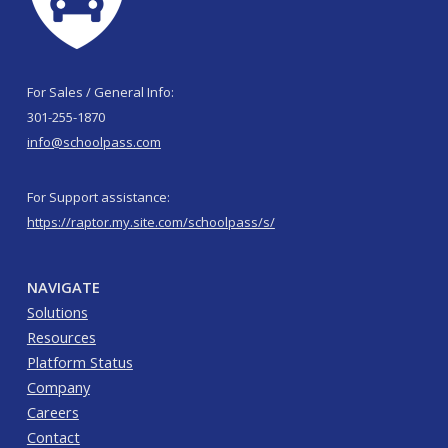
For Sales / General Info:
301-255-1870
info@schoolpass.com
For Support assistance:
https://raptor.my.site.com/schoolpass/s/
NAVIGATE
Solutions
Resources
Platform Status
Company
Careers
Contact