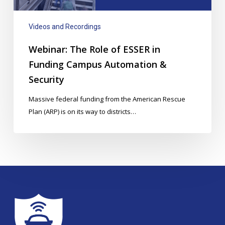
Campus
Automation
Videos and Recordings
&
Security
Webinar: The Role of ESSER in
Funding Campus Automation &
Security
Massive federal funding from the American Rescue
Plan (ARP) is on its way to districts…