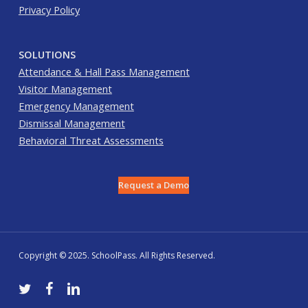
Privacy Policy
SOLUTIONS
Attendance & Hall Pass Management
Visitor Management
Emergency Management
Dismissal Management
Behavioral Threat Assessments
Request a Demo
Copyright © 2025. SchoolPass. All Rights Reserved.
twitter
facebook
linkedin