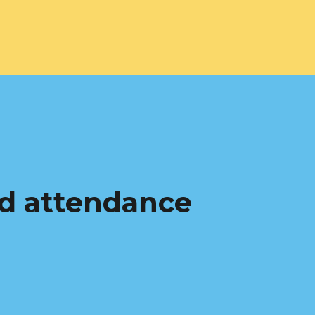
d attendance