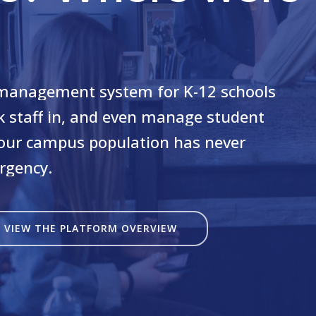
management
system
for
K-12
schools
k
staff
in,
and
even
manage
student
our
campus
population
has
never
rgency.
VIEW THE PLATFORM OVERVIEW