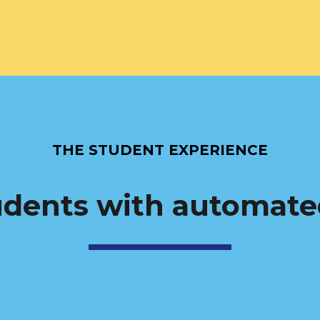
THE STUDENT EXPERIENCE
dents with automate