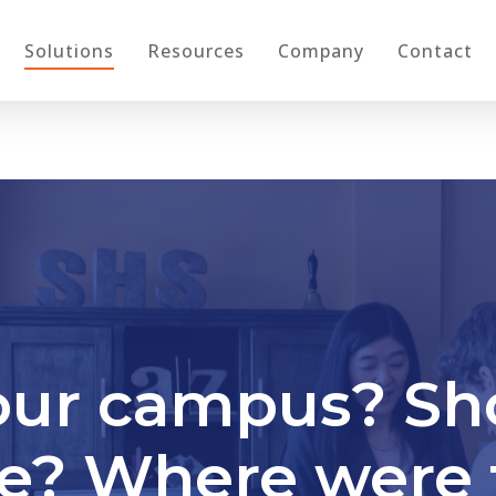
Solutions
Resources
Company
Contact
our campus? Sh
re? Where were 