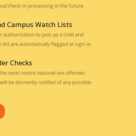
out/check-in processing in the future.
and Campus Watch Lists
 authorization to pick up a child and
ist are automatically flagged at sign-in.
der Checks
 the most recent national sex offender
will be discreetly notified of any possible