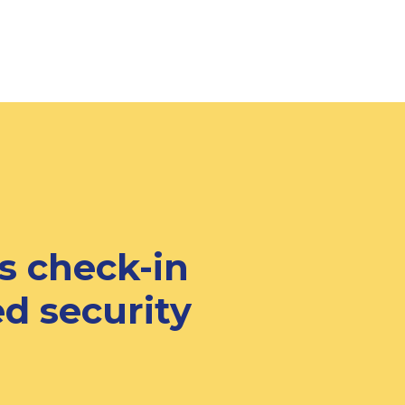
s check-in
d security