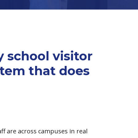
 school visitor
em that does
ff are across campuses in real