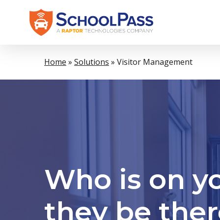
Skip
to
main
content
Home
»
Solutions
»
Visitor Management
Who is on y
they be the