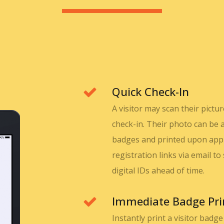
Quick Check-In
A visitor may scan their pict
check-in. Their photo can be 
badges and printed upon appro
registration links via email t
digital IDs ahead of time.
Immediate Badge Pri
Instantly print a visitor badg