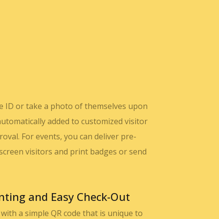
ure ID or take a photo of themselves upon
automatically added to customized visitor
val. For events, you can deliver pre-
o screen visitors and print badges or send
nting and Easy Check-Out
e with a simple QR code that is unique to