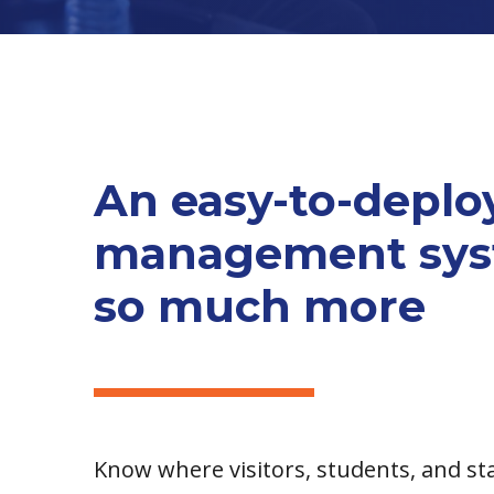
An easy-to-deploy
management syst
so much more
Know where visitors, students, and sta