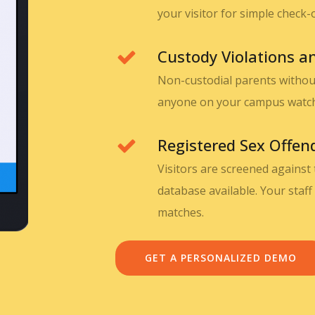
your visitor for simple check-
Custody Violations 
Non-custodial parents without
anyone on your campus watch l
Registered Sex Offen
Visitors are screened against
database available. Your staff 
matches.
GET A PERSONALIZED DEMO