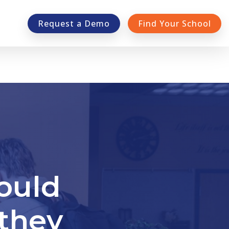
Request a Demo
Find Your School
ould
they