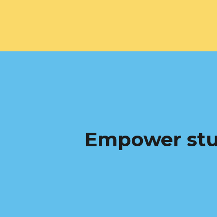
Empower stu