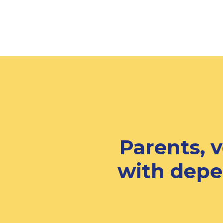
Parents, 
with depe