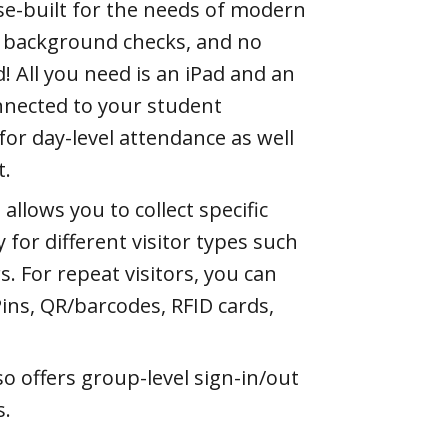
se-built for the needs of modern
tor background checks, and no
! All you need is an iPad and an
nnected to your student
for day-level attendance as well
t.
allows you to collect specific
for different visitor types such
. For repeat visitors, you can
Pins, QR/barcodes, RFID cards,
so offers group-level sign-in/out
s.