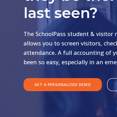
last seen?
The
SchoolPass
student
&
visitor
allows
you
to
screen
visitors,
chec
attendance.
A
full
accounting
of
y
been
so
easy,
especially
in
an
eme
GET A PERSONALIZED DEMO