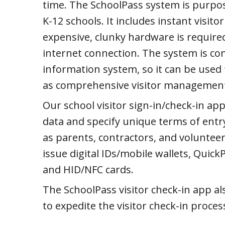
time. The SchoolPass system is purpo
K-12 schools. It includes instant visi
expensive, clunky hardware is required
internet connection. The system is co
information system, so it can be used 
as comprehensive visitor managemen
Our school visitor sign-in/check-in app 
data and specify unique terms of entry 
as parents, contractors, and volunteers
issue digital IDs/mobile wallets, Quick
and HID/NFC cards.
The SchoolPass visitor check-in app al
to expedite the visitor check-in proces