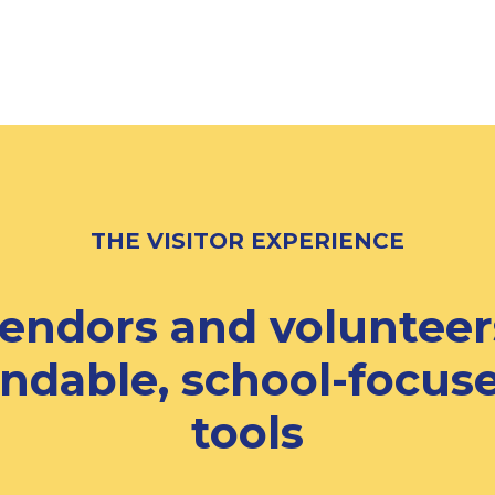
THE VISITOR EXPERIENCE
vendors and volunteer
ndable, school-focuse
tools