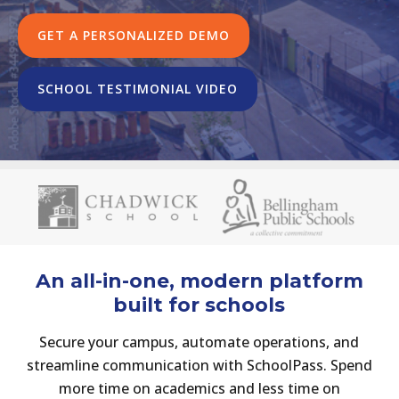
GET A PERSONALIZED DEMO
SCHOOL TESTIMONIAL VIDEO
An all-in-one, modern platform
built for schools
Secure
your
campus,
automate
operations,
and
streamline
communication
with
SchoolPass.
Spend
more
time
on
academics
and
less
time
on