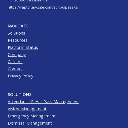
For Support assistance:
https://raptor.my.site.com/schoolpass/s/
NAVIGATE
Solutions
Resources
Platform Status
Company
Careers
Contact
Privacy Policy
SOLUTIONS
Attendance & Hall Pass Management
Visitor Management
Emergency Management
Dismissal Management