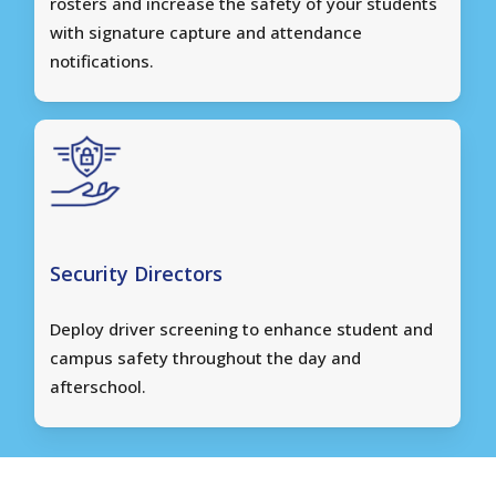
rosters and increase the safety of your students
with signature capture and attendance
notifications.
Security Directors
Deploy driver screening to enhance student and
campus safety throughout the day and
afterschool.