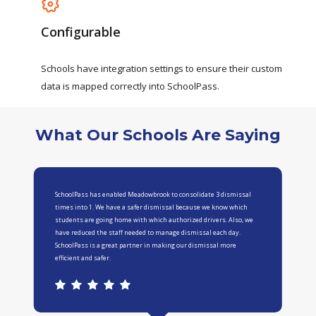
Configurable
Schools
have
integration
settings
to
ensure
their
custom
data
is
mapped
correctly
into
SchoolPass.
What Our Schools Are Saying
SchoolPass has enabled Meadowbrook to consolidate 3 dismissal
times into 1. We have a safer dismissal because we know which
students are going home with which authorized drivers. Also, we
have reduced the staff needed to manage dismissal each day.
SchoolPass is a great partner in making our dismissal more
efficient and safer.