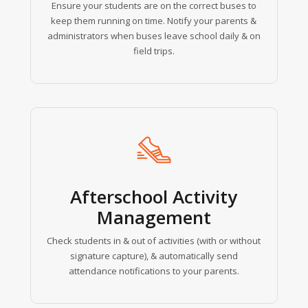
Ensure your students are on the correct buses to
keep them running on time. Notify your parents &
administrators when buses leave school daily & on
field trips.
Learn
more
Afterschool Activity
Management
Check students in & out of activities (with or without
signature capture), & automatically send
attendance notifications to your parents.