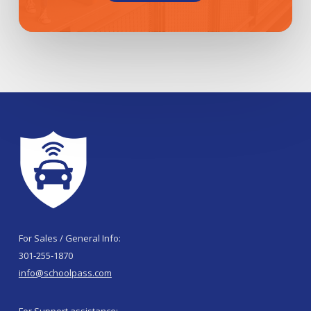
For Sales / General Info:
301-255-1870
info@schoolpass.com