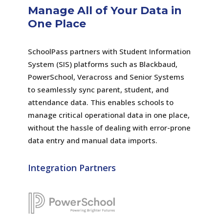
Manage All of Your Data in
One Place
SchoolPass partners with Student Information
System (SIS) platforms such as Blackbaud,
PowerSchool, Veracross and Senior Systems
to seamlessly sync parent, student, and
attendance data. This enables schools to
manage critical operational data in one place,
without the hassle of dealing with error-prone
data entry and manual data imports.
Integration Partners