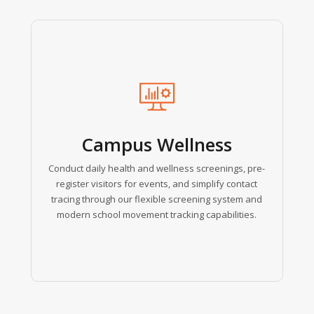
Learn
more
Campus Wellness
Conduct daily health and wellness screenings, pre-
register visitors for events, and simplify contact
tracing through our flexible screening system and
modern school movement tracking capabilities.