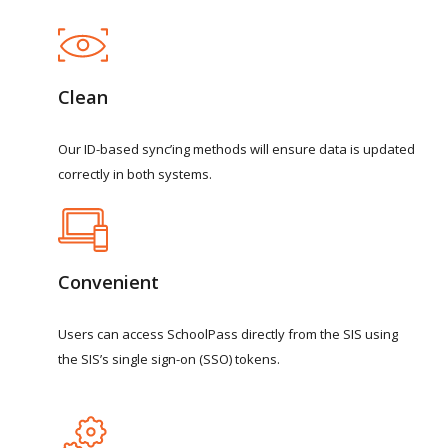
Clean
Our
ID-based
sync’ing
methods
will
ensure
data
is
updated
correctly
in
both
systems.
Convenient
Users
can
access
SchoolPass
directly
from
the
SIS
using
the
SIS’s
single
sign-on
(SSO)
tokens.