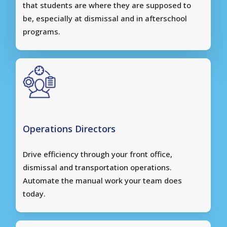
that students are where they are supposed to
be, especially at dismissal and in afterschool
programs.
Operations Directors
Drive efficiency through your front office,
dismissal and transportation operations.
Automate the manual work your team does
today.