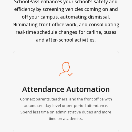
SchoolPass
enhances
your
school’s
safety
and
efficiency
by
screening
vehicles
coming
on
and
off
your
campus,
automating
dismissal,
eliminating
front
office
work,
and
consolidating
real-time
schedule
changes
for
carline,
buses
and
after-school
activities.
Learn
more
Attendance Automation
Connect parents, teachers, and the front office with
automated day-level or per-period attendance.
Spend less time on administrative duties and more
time on academics.