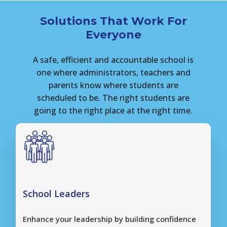
Solutions That Work For
Everyone
A
safe,
efficient
and
accountable
school
is
one
where
administrators,
teachers
and
parents
know
where
students
are
scheduled
to
be.
The
right
students
are
going
to
the
right
place
at
the
right
time.
School Leaders
Enhance your leadership by building confidence