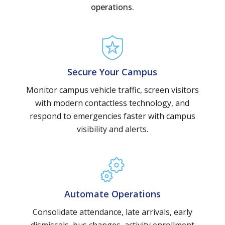
operations.
Secure Your Campus
Monitor campus vehicle traffic, screen visitors
with modern contactless technology, and
respond to emergencies faster with campus
visibility and alerts.
Automate Operations
Consolidate attendance, late arrivals, early