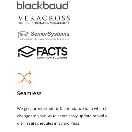
Seamless
We
get
parent,
student,
&
attendance
data
when
it
changes
in
your
SIS
to
seamlessly
update
arrival
&
dismissal
schedules
in
SchoolPass.