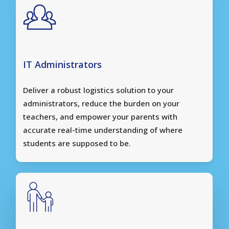
IT Administrators
Deliver a robust logistics solution to your
administrators, reduce the burden on your
teachers, and empower your parents with
accurate real-time understanding of where
students are supposed to be.