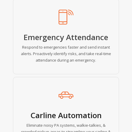
Learn
more
Emergency Attendance
Respond to emergencies faster and send instant
alerts. Proactively identify risks, and take real-time
attendance during an emergency.
Learn
more
Carline Automation
Eliminate noisy PA systems, walkie-talkies, &
crowded pickup areas to streamline your carline &