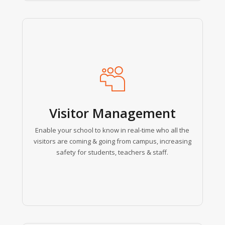
Learn
more
Visitor Management
Enable your school to know in real-time who all the
visitors are coming & going from campus, increasing
safety for students, teachers & staff.