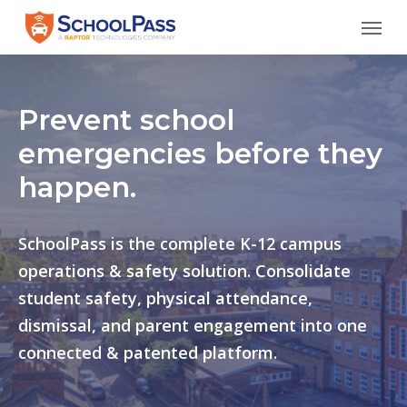
Skip
Menu
to
main
content
Prevent school
emergencies before they
happen.
SchoolPass is the complete K-12 campus
operations & safety solution. Consolidate
student safety, physical attendance,
dismissal, and parent engagement into one
connected & patented platform.