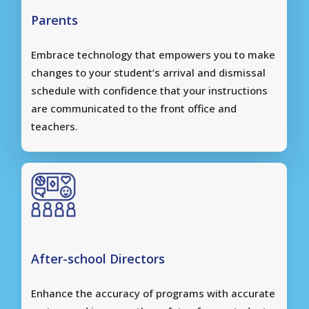
Parents
Embrace technology that empowers you to make
changes to your student’s arrival and dismissal
schedule with confidence that your instructions
are communicated to the front office and
teachers.
After-school Directors
Enhance the accuracy of programs with accurate