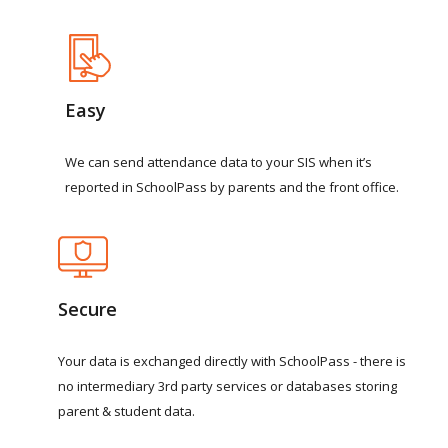
Easy
We
can
send
attendance
data
to
your
SIS
when
it’s
reported
in
SchoolPass
by
parents
and
the
front
office.
Secure
Your
data
is
exchanged
directly
with
SchoolPass
-
there
is
no
intermediary
3rd
party
services
or
databases
storing
parent
&
student
data.