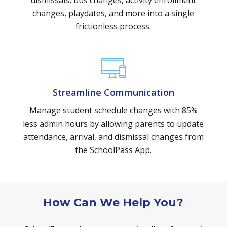
dismissals, bus changes, activity enrollment
changes, playdates, and more into a single
frictionless process.
Streamline Communication
Manage student schedule changes with 85%
less admin hours by allowing parents to update
attendance, arrival, and dismissal changes from
the SchoolPass App.
How Can We Help You?