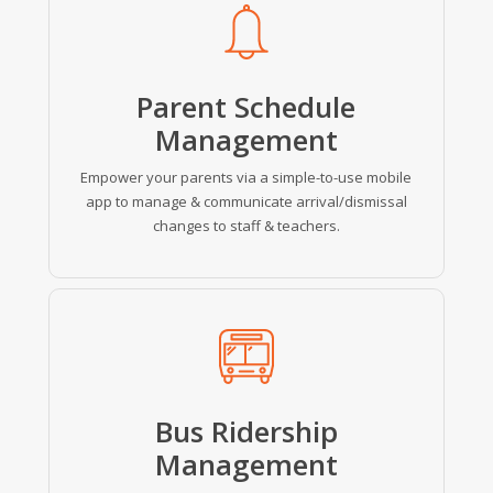
more
Parent
Schedule
Management
Empower your parents via a simple-to-use mobile
app to manage & communicate arrival/dismissal
changes to staff & teachers.
Learn
more
Bus Ridership
Management