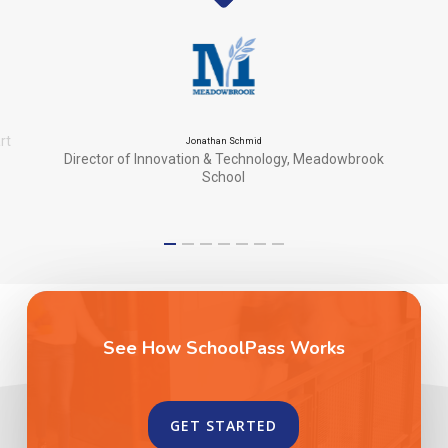
rt
Jonathan Schmid
Director of Innovation & Technology, Meadowbrook
School
See How SchoolPass Works
GET STARTED