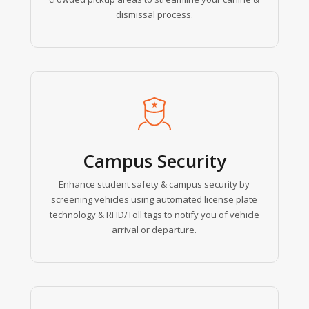
dismissal process.
Learn
more
Campus Security
Enhance student safety & campus security by
screening vehicles using automated license plate
technology & RFID/Toll tags to notify you of vehicle
arrival or departure.
Learn