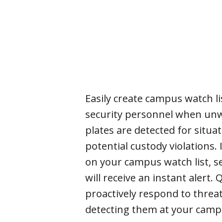
Easily create campus watch lis
security personnel when unw
plates are detected for situa
potential custody violations. I
on your campus watch list, se
will receive an instant alert. 
proactively respond to threa
detecting them at your cam