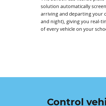
solution
automatically scree
arriving and departing you
and night
)
, giving you real-
of every vehicle on your
scho
Control veh