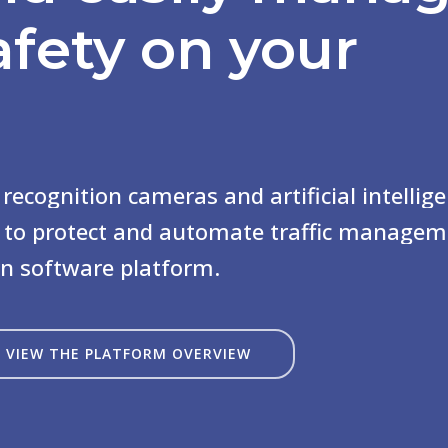
afety
on your
recognition
cameras
and
artificial
intellig
to
protect
and
automate
traffic
managem
rn
software
platform.
VIEW THE PLATFORM OVERVIEW