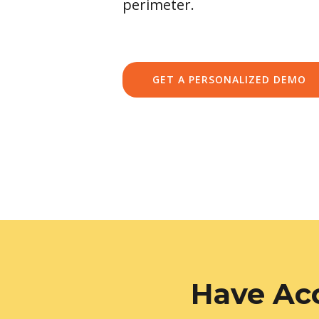
perimeter.
GET A PERSONALIZED DEMO
Have Acc