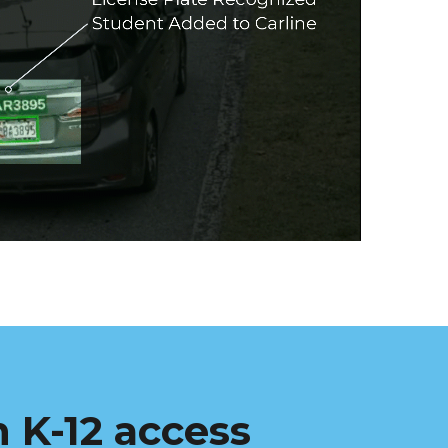
 K-12 access