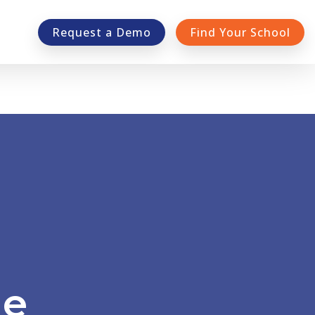
Request a Demo
Find Your School
e