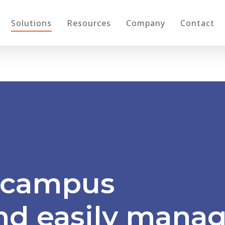
Solutions
Resources
Company
Contact
campus
nd
eas
ily
manag