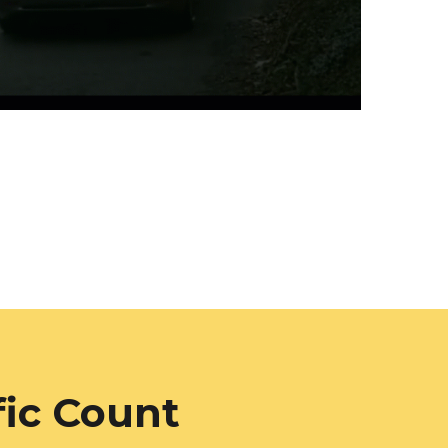
fic Count