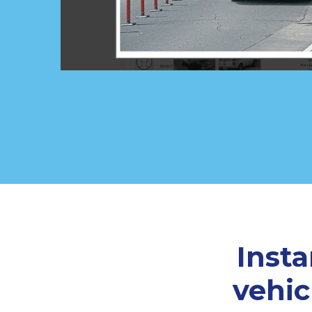
Inst
vehic