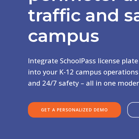
traffic
and s
campus
Integrate
SchoolPass
license
plate
into
your
K-12
campus
operations
and
24/7
safety
–
all
in
one
mode
GET A PERSONALIZED DEMO