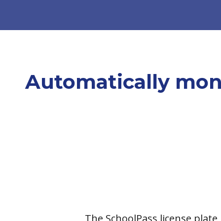
Automatically moni
The
SchoolPass license plate