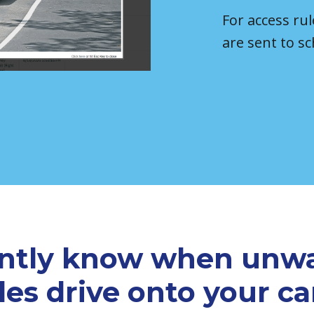
For access rul
are sent to sc
antly know when unw
les drive onto your 