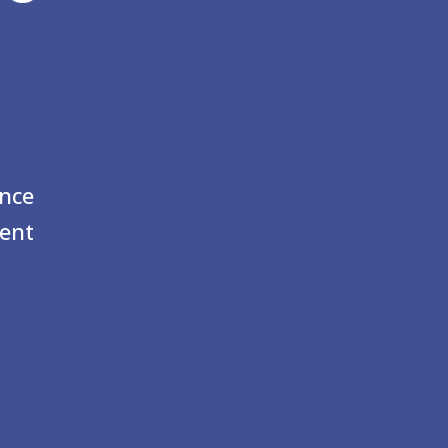
ence
ent