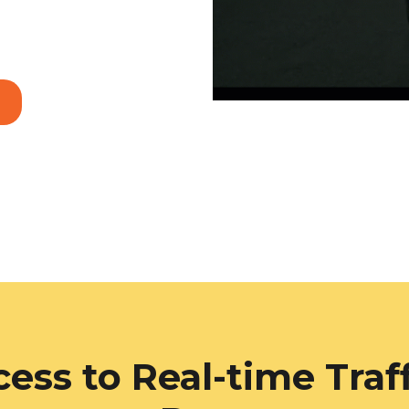
ess to Real-time Traf