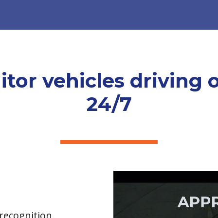
tor vehicles driving 
24/7
 recognition