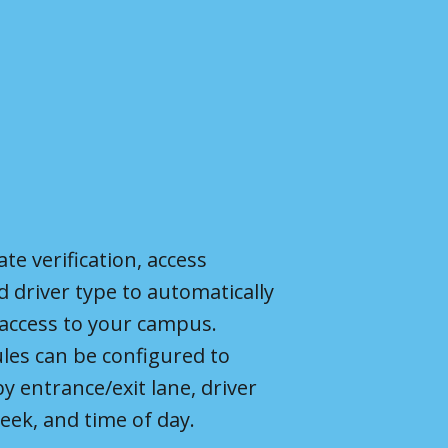
ate verification, access
d driver type to automatically
 access to your campus.
les can be configured to
by entrance
/exit lane
, driver
eek, and time of day.