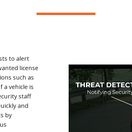
ts to alert
anted license
tions such as
f a vehicle is
curity staff
Quickly and
ts by
pus