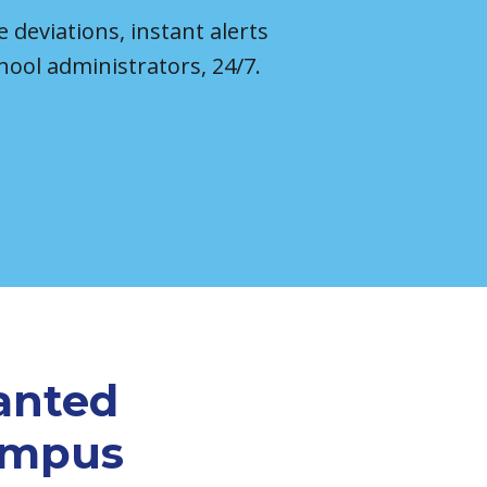
e deviations, instant alerts
hool administrators, 24/7.
anted
campus