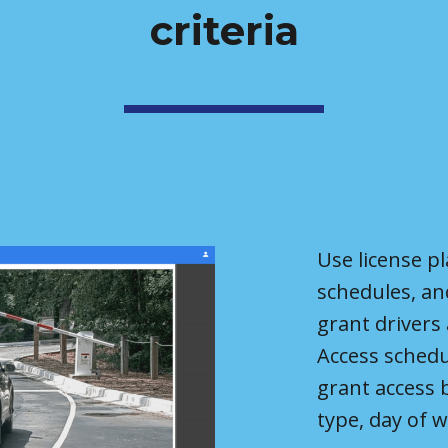
criteria
Use license pl
schedules, an
grant d
r
ivers
Access schedu
grant access 
type, day of w