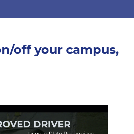
on/off your campus,