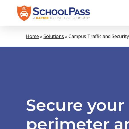
Skip
to
main
content
Home
»
Solutions
»
Campus Traffic and Security
Secure
your
perimeter
a