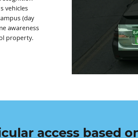
n
s
vehicles
r campus
(
day
time awareness
ol property
.
icular access based on