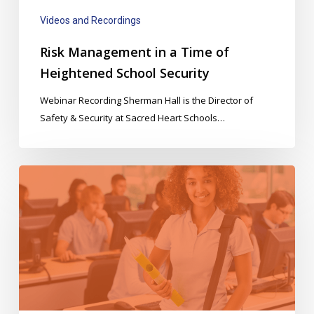
Security
Videos and Recordings
Risk Management in a Time of
Heightened School Security
Webinar Recording Sherman Hall is the Director of
Safety & Security at Sacred Heart Schools…
Automated
Attendance
&
Hall
Passes
Webinar