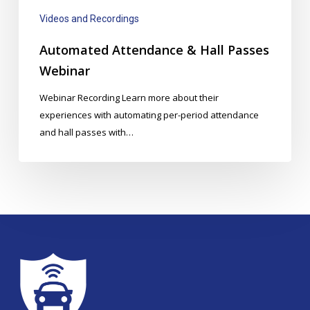
Videos and Recordings
Automated Attendance & Hall Passes
Webinar
Webinar Recording Learn more about their
experiences with automating per-period attendance
and hall passes with…