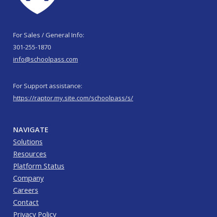
For Sales / General Info:
301-255-1870
info@schoolpass.com
For Support assistance:
https://raptor.my.site.com/schoolpass/s/
NAVIGATE
Solutions
Resources
Platform Status
Company
Careers
Contact
Privacy Policy