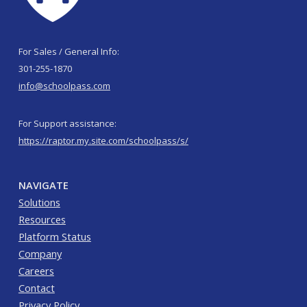
For Sales / General Info:
301-255-1870
info@schoolpass.com
For Support assistance:
https://raptor.my.site.com/schoolpass/s/
NAVIGATE
Solutions
Resources
Platform Status
Company
Careers
Contact
Privacy Policy