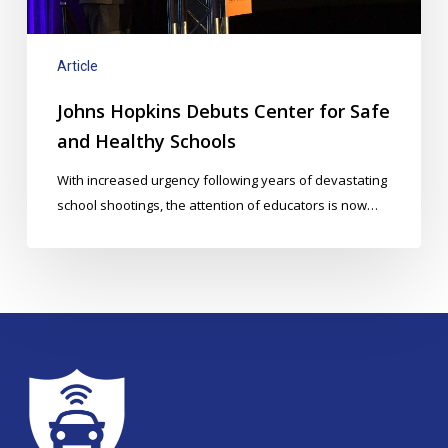
Healthy
Schools
Article
Johns Hopkins Debuts Center for Safe
and Healthy Schools
With increased urgency following years of devastating
school shootings, the attention of educators is now…