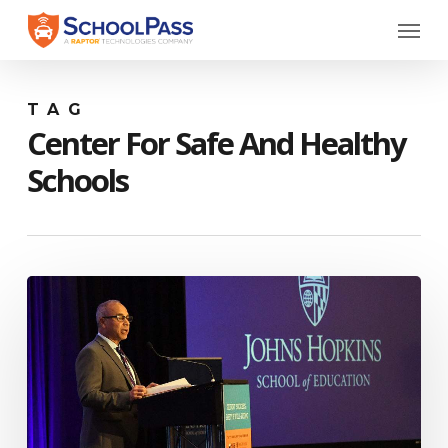
Skip
Menu
to
main
content
TAG
Center For Safe And Healthy
Schools
Johns
Hopkins
Debuts
Center
for
Safe
and