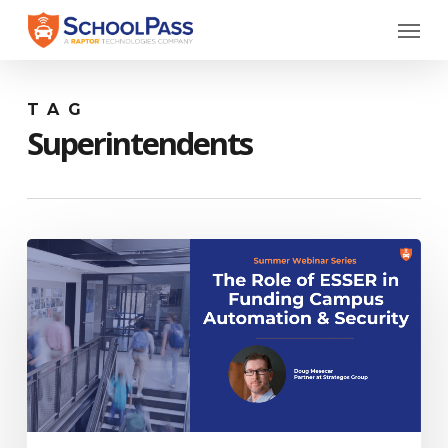
Skip
Menu
to
main
content
TAG
Superintendents
Webinar:
The
Role
of
ESSER
in
Funding
Campus