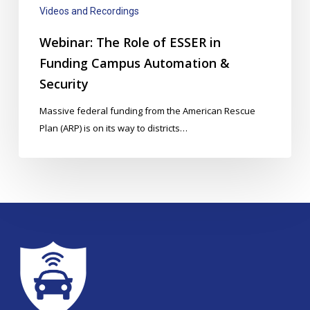
Automation
Videos and Recordings
&
Security
Webinar: The Role of ESSER in
Funding Campus Automation &
Security
Massive federal funding from the American Rescue
Plan (ARP) is on its way to districts…