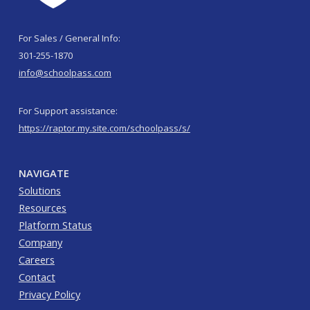
For Sales / General Info:
301-255-1870
info@schoolpass.com
For Support assistance:
https://raptor.my.site.com/schoolpass/s/
NAVIGATE
Solutions
Resources
Platform Status
Company
Careers
Contact
Privacy Policy