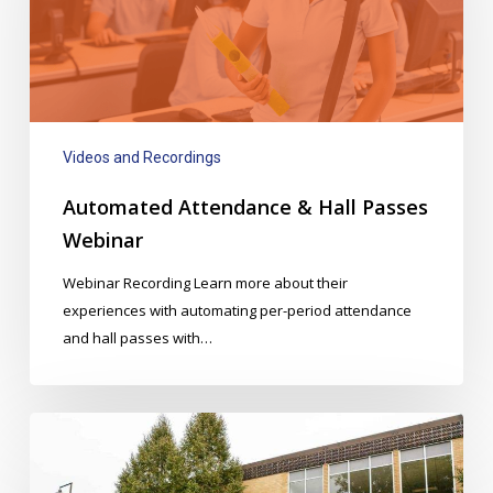
Passes
Webinar
Videos and Recordings
Automated Attendance & Hall Passes
Webinar
Webinar Recording Learn more about their
experiences with automating per-period attendance
and hall passes with…
Downtown
Portland
School