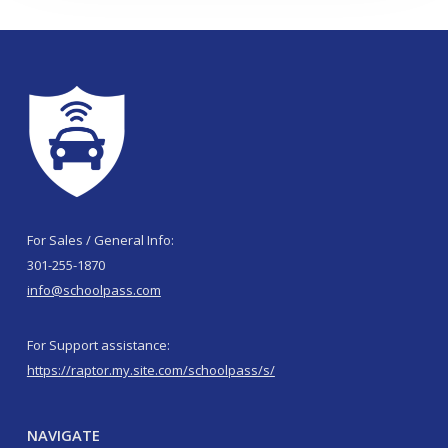
For Sales / General Info:
301-255-1870
info@schoolpass.com
For Support assistance:
https://raptor.my.site.com/schoolpass/s/
NAVIGATE