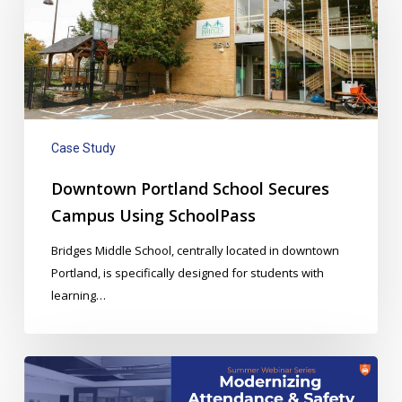
Secures
Campus
Using
SchoolPass
Case Study
Downtown Portland School Secures
Campus Using SchoolPass
Bridges Middle School, centrally located in downtown
Portland, is specifically designed for students with
learning…
Webinar:
Modernizing