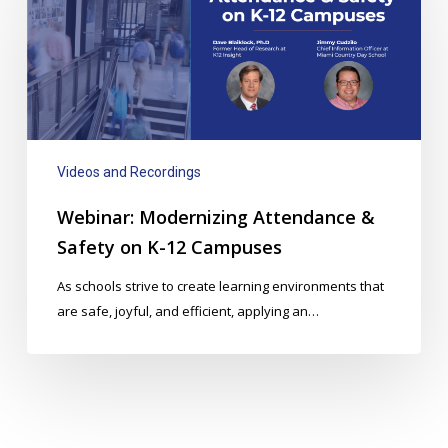
Attendance
&
Safety
on
K-
12
Campuses
Videos and Recordings
Webinar: Modernizing Attendance &
Safety on K-12 Campuses
As schools strive to create learning environments that
are safe, joyful, and efficient, applying an…