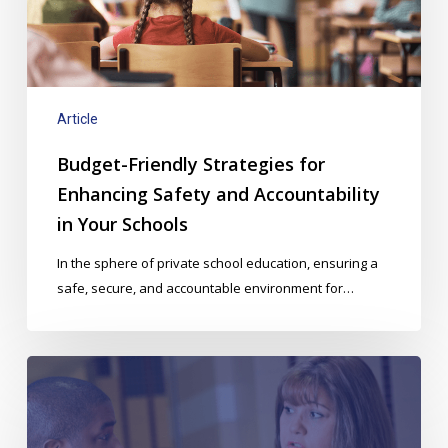
Safety
and
Accountability
in
Your
Article
Schools
Budget-Friendly Strategies for
Enhancing Safety and Accountability
in Your Schools
In the sphere of private school education, ensuring a
safe, secure, and accountable environment for…
Risk
Management
in
a