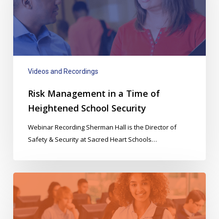
Time
of
Heightened
School
Security
Videos and Recordings
Risk Management in a Time of
Heightened School Security
Webinar Recording Sherman Hall is the Director of
Safety & Security at Sacred Heart Schools…
Automated
Attendance
&
Hall