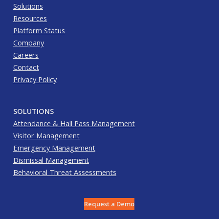
Solutions
Resources
Platform Status
Company
Careers
Contact
Privacy Policy
SOLUTIONS
Attendance & Hall Pass Management
Visitor Management
Emergency Management
Dismissal Management
Behavioral Threat Assessments
Request a Demo