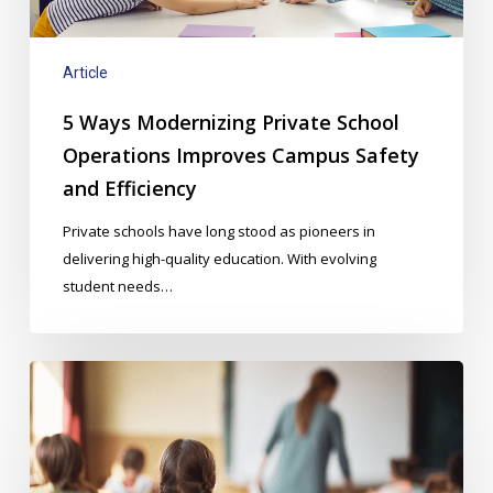
Campus
Safety
and
Article
Efficiency
5 Ways Modernizing Private School
Operations Improves Campus Safety
and Efficiency
Private schools have long stood as pioneers in
delivering high-quality education. With evolving
student needs…
Budget-
Friendly
Strategies
for
Enhancing