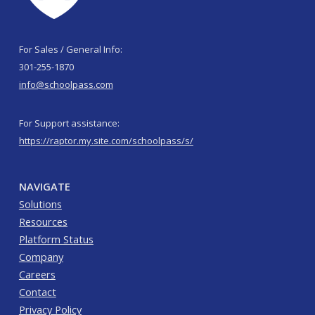
For Sales / General Info:
301-255-1870
info@schoolpass.com
For Support assistance:
https://raptor.my.site.com/schoolpass/s/
NAVIGATE
Solutions
Resources
Platform Status
Company
Careers
Contact
Privacy Policy