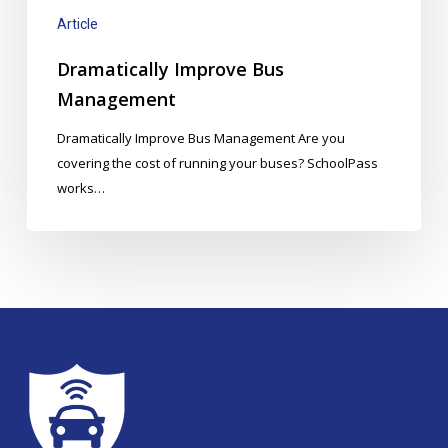
Article
Dramatically Improve Bus
Management
Dramatically Improve Bus Management Are you
covering the cost of running your buses? SchoolPass
works…