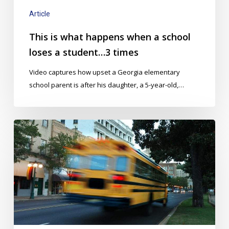
a
student…
Article
3
This is what happens when a school
times
loses a student…3 times
Video captures how upset a Georgia elementary
school parent is after his daughter, a 5-year-old,…
Dramatically
Improve
Bus
Management