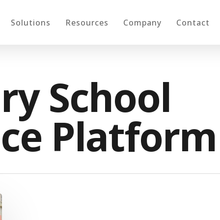
Solutions
Resources
Company
Contact
ry School
ce Platform