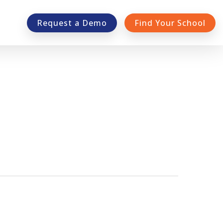
Request a Demo
Find Your School