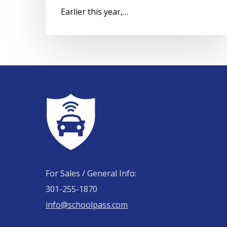
Earlier this year,…
For Sales / General Info:
301-255-1870
info@schoolpass.com