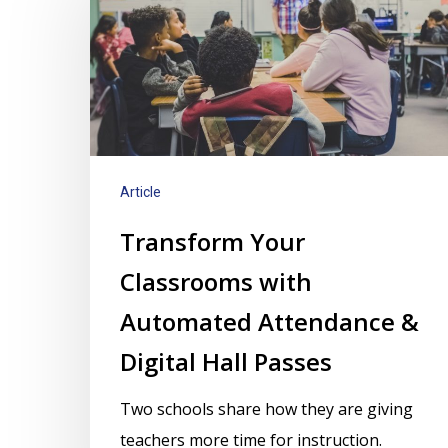
Classrooms
with
Automated
Attendance
&
Digital
Article
Hall
Transform Your
Passes
Classrooms with
Automated Attendance &
Digital Hall Passes
Two schools share how they are giving
teachers more time for instruction.