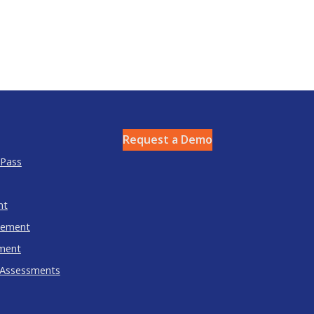
Request a Demo
 Pass
nt
gement
ment
 Assessments