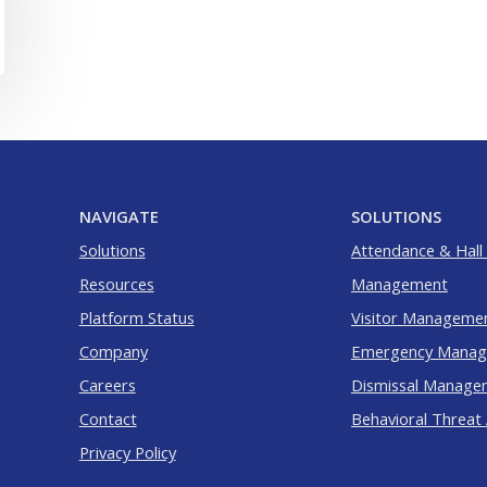
NAVIGATE
SOLUTIONS
Solutions
Attendance & Hall
Resources
Management
Platform Status
Visitor Manageme
Company
Emergency Mana
Careers
Dismissal Manage
Contact
Behavioral Threat
Privacy Policy