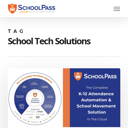
Skip
Menu
to
main
content
TAG
School Tech Solutions
SchoolPass
Platform
Overview