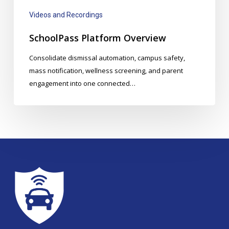
Videos and Recordings
SchoolPass Platform Overview
Consolidate dismissal automation, campus safety,
mass notification, wellness screening, and parent
engagement into one connected…