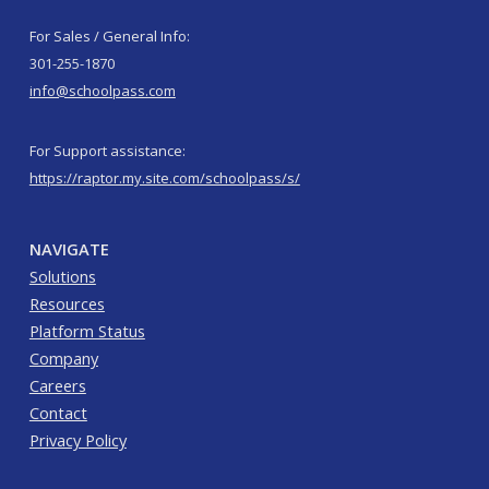
For Sales / General Info:
301-255-1870
info@schoolpass.com
For Support assistance:
https://raptor.my.site.com/schoolpass/s/
NAVIGATE
Solutions
Resources
Platform Status
Company
Careers
Contact
Privacy Policy